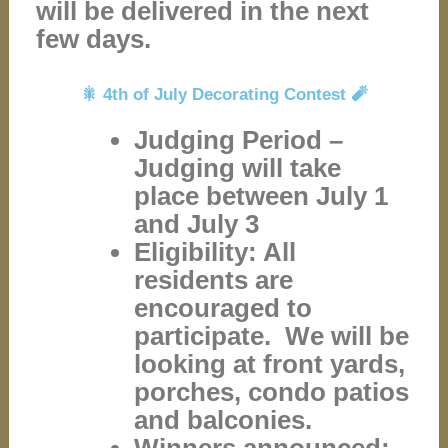
will be delivered in the next
few days.
🎇 4th of July Decorating Contest 🧨
Judging Period –
Judging will take
place between July 1
and July 3
Eligibility: All
residents are
encouraged to
participate. We will be
looking at front yards,
porches, condo patios
and balconies.