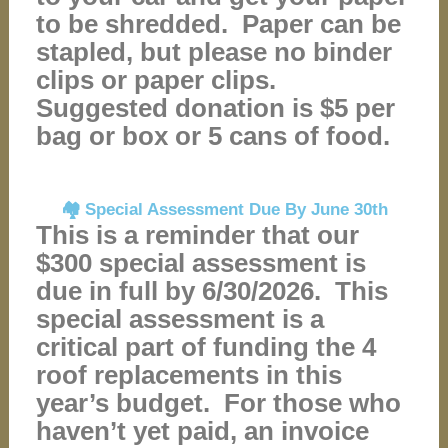
to be shredded. Paper can be
stapled, but please no binder
clips or paper clips.
Suggested donation is $5 per
bag or box or 5 cans of food.
🏘️ Special Assessment Due By June 30th
This is a reminder that our
$300 special assessment is
due in full by 6/30/2026. This
special assessment is a
critical part of funding the 4
roof replacements in this
year’s budget. For those who
haven’t yet paid, an invoice