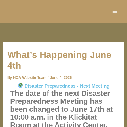
Skip
to
content
What’s Happening June
4th
By
HOA Website Team
/
June 4, 2026
Disaster Preparedness - Next Meeting
The date of the next Disaster
Preparedness Meeting has
been changed to June 17th at
10:00 a.m. in the Klickitat
Room at the Activity Center.