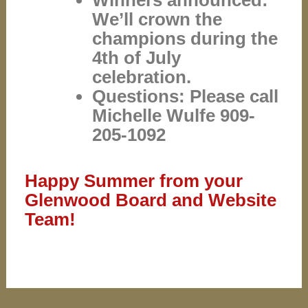
Winners announced:
We’ll crown the
champions during the
4th of July
celebration.
Questions: Please call
Michelle Wulfe 909-
205-1092
Happy Summer from your
Glenwood Board and Website
Team!