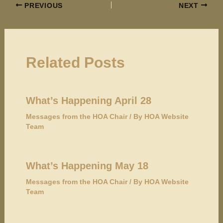
PREVIOUS
NEXT
Related Posts
What’s Happening April 28
Messages from the HOA Chair
/ By
HOA Website
Team
What’s Happening May 18
Messages from the HOA Chair
/ By
HOA Website
Team