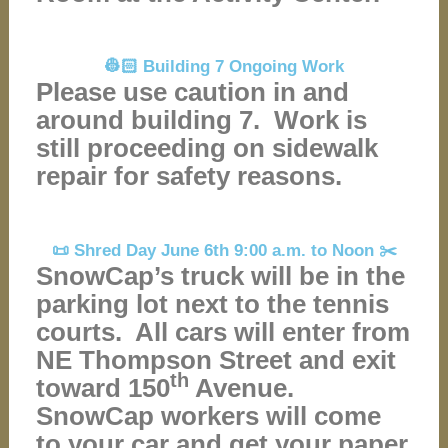
👷🏻 Building 7 Ongoing Work
Please use caution in and
around building 7. Work is
still proceeding on sidewalk
repair for safety reasons.
📜 Shred Day June 6th 9:00 a.m. to Noon ✂️
SnowCap’s truck will be in the
parking lot next to the tennis
courts. All cars will enter from
NE Thompson Street and exit
th
toward 150
Avenue.
SnowCap workers will come
to your car and get your paper