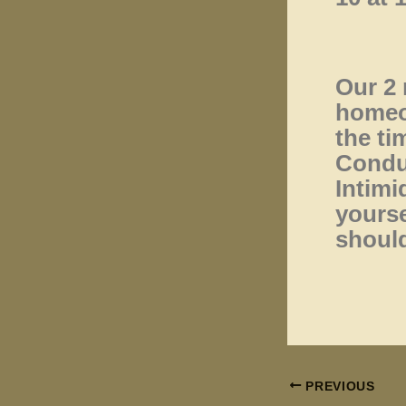
Our 2 
homeow
the ti
Condu
Intimi
yourse
should
PREVIOUS