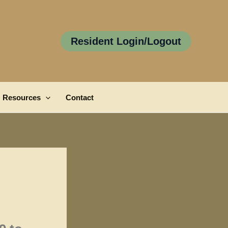
Resident Login/Logout
Resources
Contact