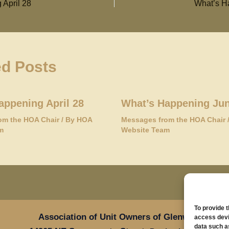
 April 28
What’s H
ed Posts
appening April 28
What’s Happening Jun
om the HOA Chair
/ By
HOA
Messages from the HOA Chair
m
Website Team
To provide 
Association of Unit Owners of Glenwood Place
access devi
data such a