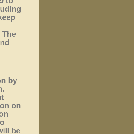
9 to
luding
keep
. The
and
on by
n.
nt
ion on
 on
to
ill be