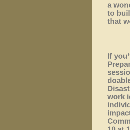
a wond
to bui
that w
If you
Prepar
sessio
doable
Disast
work i
indivi
impact
Commi
10 at