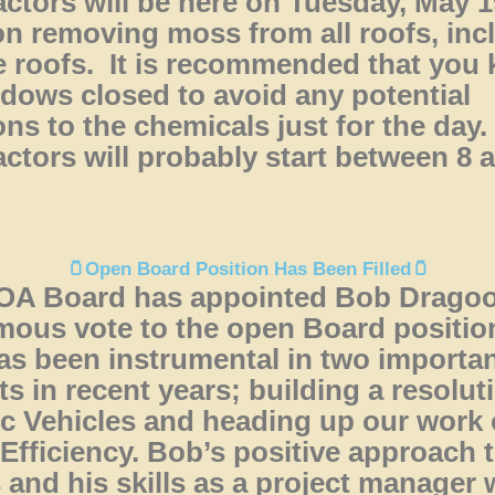
ctors will be here on Tuesday, May 1
n removing moss from all roofs, inc
 roofs. It is recommended that you 
ndows closed to avoid any potential
ons to the chemicals just for the day
ctors will probably start between 8 
🫙Open Board Position Has Been Filled🫙
OA Board has appointed Bob Drago
ous vote to the open Board positio
s been instrumental in two importa
ts in recent years; building a resolut
ic Vehicles and heading up our work
Efficiency. Bob’s positive approach 
 and his skills as a project manager w