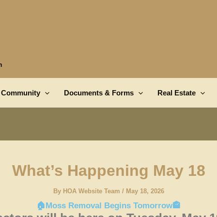
n
Community
Documents & Forms
Real Estate
What’s Happening May 18
By
HOA Website Team
/
May 18, 2026
🏠Moss Removal Begins Tomorrow🏤