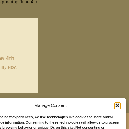
appening June 4th
e 4th
/ By
HOA
Manage Consent
the best experiences, we use technologies like cookies to store and/or
,
ce information. Consenting to these technologies will allow us to process
s browsing behavior or unique IDs on this site. Not consenting or