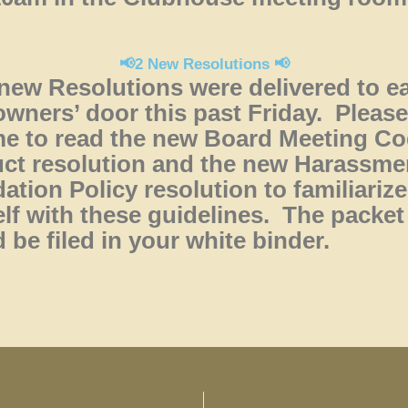
📢2 New Resolutions 📢
new Resolutions were delivered to e
ners’ door this past Friday. Please
me to read the new Board Meeting Co
ct resolution and the new Harassme
dation Policy resolution to familiarize
lf with these guidelines. The packet
 be filed in your white binder.