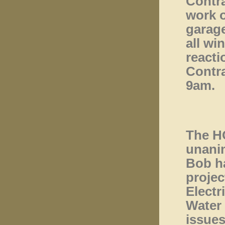
Contra
work o
garage
all wi
reacti
Contra
9am.
The H
unanim
Bob ha
projec
Electr
Water 
issues