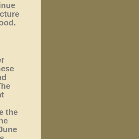
inue
ucture
wood.
er
hese
nd
The
t
e the
the
 June
ms.