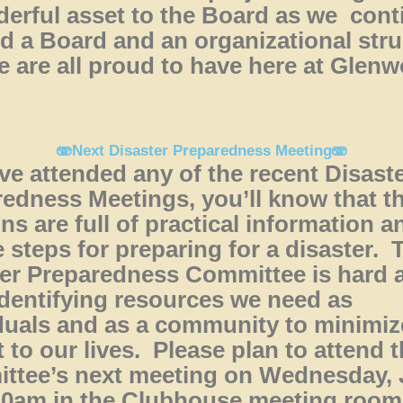
erful asset to the Board as we cont
ld a Board and an organizational str
e are all proud to have here at Glen
🫨Next Disaster Preparedness Meeting🫨
’ve attended any of the recent Disast
edness Meetings, you’ll know that t
ns are full of practical information a
 steps for preparing for a disaster. 
er Preparedness Committee is hard a
dentifying resources we need as
duals and as a community to minimiz
 to our lives. Please plan to attend 
ttee’s next meeting on Wednesday,
 10am in the Clubhouse meeting roo