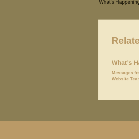
What’s Happening
Relat
What’s H
Messages fr
Website Tea