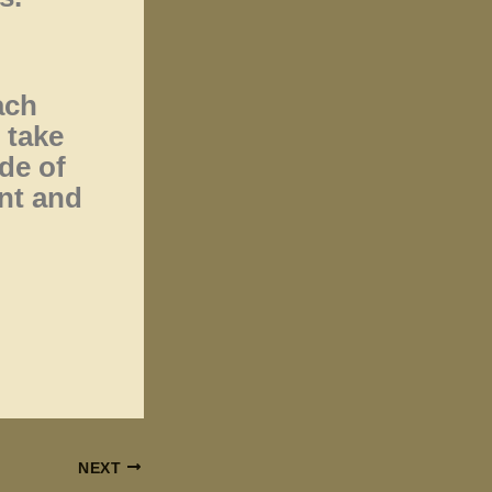
ach
 take
de of
nt and
NEXT