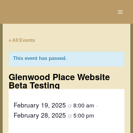
Skip
to
content
« All Events
This event has passed.
Glenwood Place Website
Beta Testing
February 19, 2025
8:00 am
@
–
February 28, 2025
5:00 pm
@