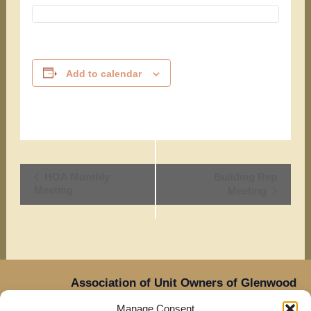
Add to calendar
Event
HOA Monthly
Building Rep
Meeting
Meeting
Navigation
Association of Unit Owners of Glenwood
Place,
Manage Consent