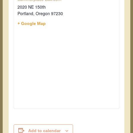
2020 NE 150th
Portland
,
Oregon
97230
+ Google Map
Add to calendar