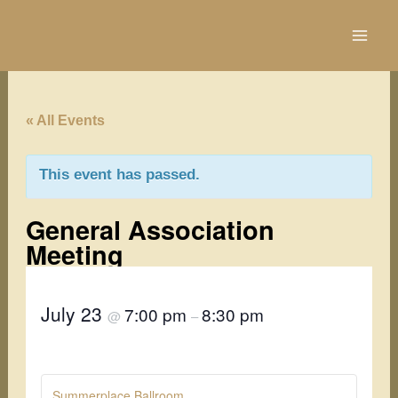
Skip
to
content
« All Events
This event has passed.
General Association
Meeting
July 23
7:00 pm
8:30 pm
@
–
Summerplace Ballroom