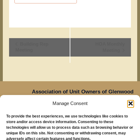
Event
Building Rep
HOA Monthly
Meeting
Meeting
Navigation
Association of Unit Owners of Glenwood
Place,
Manage Consent
14905 NE Sacramento Street,
Oregon
Portland,
To provide the best experiences, we use technologies like cookies to
97230
store and/or access device information. Consenting to these
Mailing Address: Glenwood Place Condos, PO Box
technologies will allow us to process data such as browsing behavior or
unique IDs on this site. Not consenting or withdrawing consent, may
20816, Portland, OR 97294
adversely affect certain features and functions.