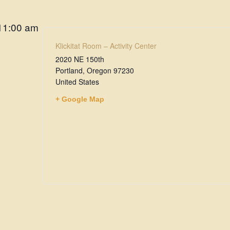
11:00 am
Klickitat Room – Activity Center
2020 NE 150th
Portland
,
Oregon
97230
United States
+ Google Map