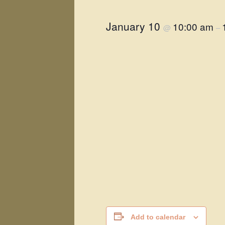
January 10
10:00 am
@
–
Add to calendar