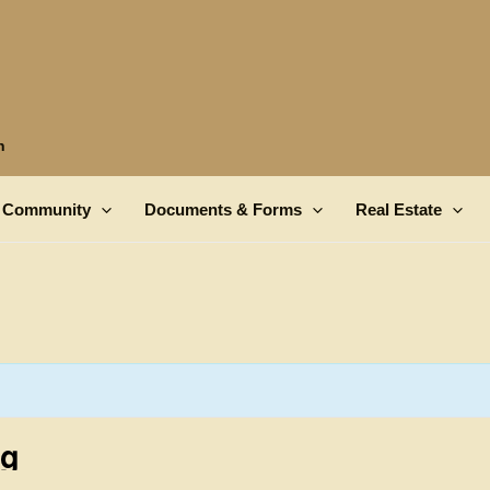
n
Community
Documents & Forms
Real Estate
ng