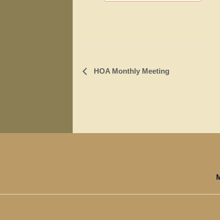
Event
HOA Monthly Meeting
Navigation
M