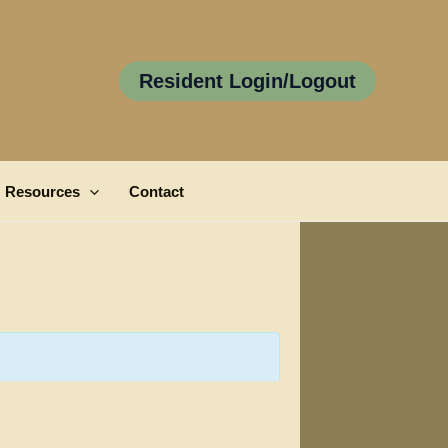
Resident Login/Logout
Resources
Contact