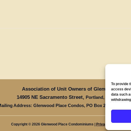
To provide 
Association of Unit Owners of Glenwood Place
access devi
data such a
14905 NE Sacramento Street,
Oregon 97
Portland,
withdrawing
ailing Address: Glenwood Place Condos, PO Box 20816, Portla
Copyright © 2026 Glenwood Place Condominiums |
Privacy Policy