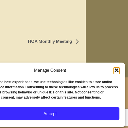
HOA Monthly Meeting
Manage Consent
the best experiences, we use technologies like cookies to store and/or
,
ce information. Consenting to these technologies will allow us to process
s browsing behavior or unique IDs on this site. Not consenting or
230
 consent, may adversely affect certain features and functions.
nd, OR 97294
Accept