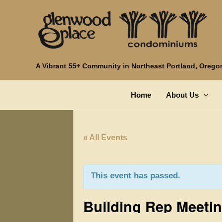
Skip
to
content
Glenwood Place Condominiums
A Vibrant 55+ Community in Northeast Portland, Orego
Home
About Us
« All Events
This event has passed.
Building Rep Meeti