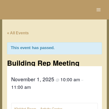
Skip
to
content
« All Events
This event has passed.
Building Rep Meeting
November 1, 2025
10:00 am
@
–
11:00 am
Klickitat Room – Activity Center