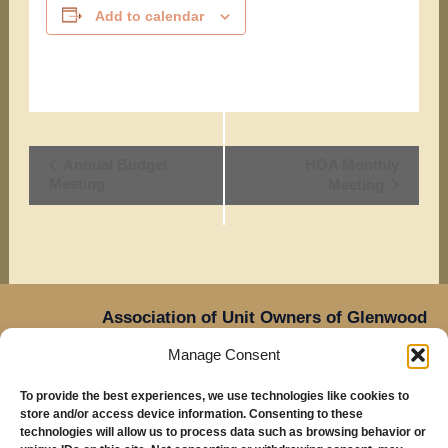
Add to calendar
Event
Annual Budget
HOA Monthly
Meeting
Meeting
Navigation
Association of Unit Owners of Glenwood
Place,
Manage Consent
14905 NE Sacramento Street,
Oregon
Portland,
To provide the best experiences, we use technologies like cookies to
97230
store and/or access device information. Consenting to these
Mailing Address: Glenwood Place Condos, PO Box
technologies will allow us to process data such as browsing behavior or