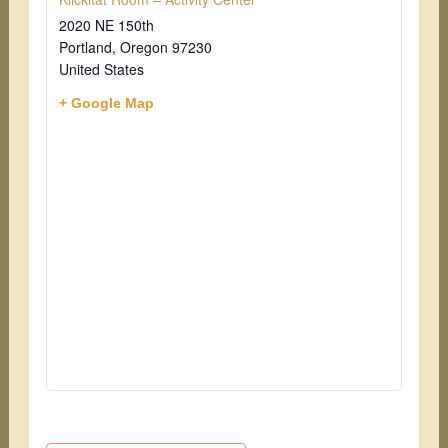
2020 NE 150th
Portland
,
Oregon
97230
United States
+ Google Map